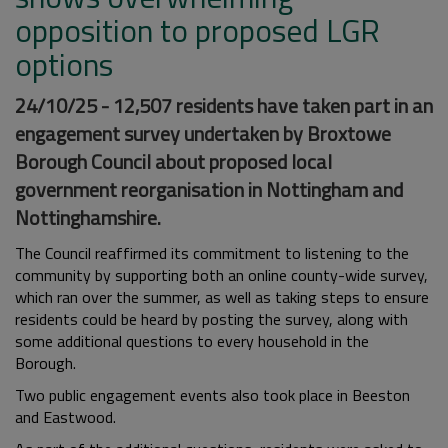
opposition to proposed LGR
options
24/10/25 - 12,507 residents have taken part in an
engagement survey undertaken by Broxtowe
Borough Council about proposed local
government reorganisation in Nottingham and
Nottinghamshire.
The Council reaffirmed its commitment to listening to the
community by supporting both an online county-wide survey,
which ran over the summer, as well as taking steps to ensure
residents could be heard by posting the survey, along with
some additional questions to every household in the
Borough.
Two public engagement events also took place in Beeston
and Eastwood.