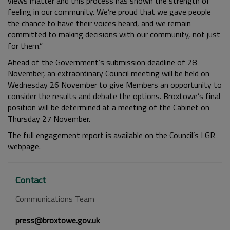
views matter and this process has shown the strength of
feeling in our community. We’re proud that we gave people
the chance to have their voices heard, and we remain
committed to making decisions with our community, not just
for them.”
Ahead of the Government’s submission deadline of 28
November, an extraordinary Council meeting will be held on
Wednesday 26 November to give Members an opportunity to
consider the results and debate the options. Broxtowe’s final
position will be determined at a meeting of the Cabinet on
Thursday 27 November.
The full engagement report is available on the
Council’s LGR
webpage.
Contact
Communications Team
press@broxtowe.gov.uk