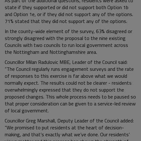
As part of the additional questions, residents were asked to
state if they supported or did not support both Option 1b
and Option 1e, or if they did not support any of the options.
71% stated that they did not support any of the options.
In the county-wide element of the survey, 63% disagreed or
strongly disagreed with the proposal to the nine existing
Councils with two councils to run local government across
the Nottingham and Nottinghamshire area.
Councillor Milan Radulovic MBE, Leader of the Council said:
“The Council regularly runs engagement surveys and the rate
of responses to this exercise is far above what we would
normally expect. The results could not be clearer - residents
overwhelmingly expressed that they do not support the
proposed changes. This whole process needs to be paused so
that proper consideration can be given to a service-led review
of local government.
Councillor Greg Marshall, Deputy Leader of the Council added:
“We promised to put residents at the heart of decision-
making, and that’s exactly what we’ve done. Our residents’