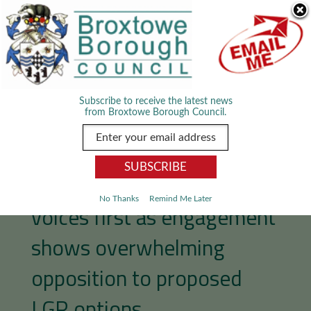
Skip Navigation
We use cookies to improve your experience. By viewing our content
you are accepting the use of cookies.
Read about cookies we use.
Dismiss
MENU
Subscribe to receive the latest news
from Broxtowe Borough Council.
Broxtowe puts residents’
No Thanks
Remind Me Later
voices first as engagement
shows overwhelming
opposition to proposed
LGR options