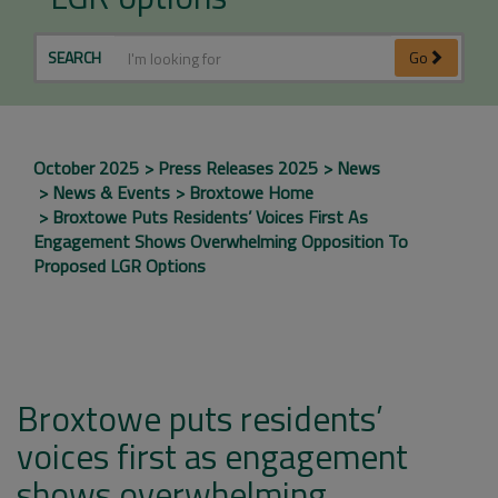
SEARCH
Go
October 2025
Press Releases 2025
News
News & Events
Broxtowe Home
Broxtowe Puts Residents’ Voices First As
Engagement Shows Overwhelming Opposition To
Proposed LGR Options
Broxtowe puts residents’
voices first as engagement
shows overwhelming