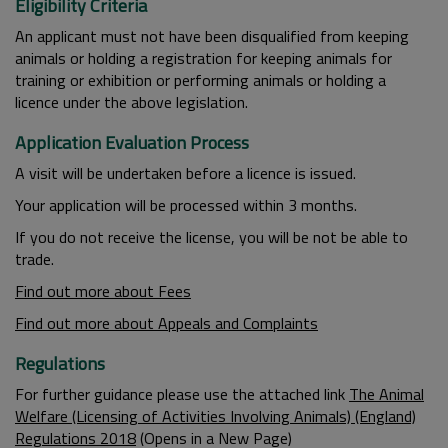
Eligibility Criteria
An applicant must not have been disqualified from keeping
animals or holding a registration for keeping animals for
training or exhibition or performing animals or holding a
licence under the above legislation.
Application Evaluation Process
A visit will be undertaken before a licence is issued.
Your application will be processed within 3 months.
If you do not receive the license, you will be not be able to
trade.
Find out more about Fees
Find out more about Appeals and Complaints
Regulations
For further guidance please use the attached link
The Animal
Welfare (Licensing of Activities Involving Animals) (England)
Regulations 2018
(Opens in a New Page)