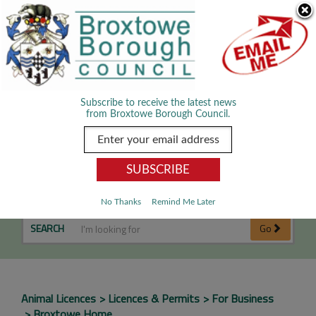
Skip Navigation
We use cookies to improve your experience. By viewing our content
you are accepting the use of cookies.
Read about cookies we use.
Dismiss
MENU
Subscribe to receive the latest news
from Broxtowe Borough Council.
Performing Animals
No Thanks
Remind Me Later
SEARCH
Go
Animal Licences
Licences & Permits
For Business
Broxtowe Home