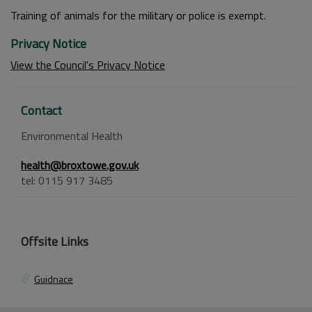
Training of animals for the military or police is exempt.
Privacy Notice
View the Council's Privacy Notice
Contact
Environmental Health
health@broxtowe.gov.uk
tel: 0115 917 3485
Offsite Links
Guidnace