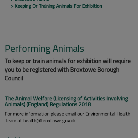
Keeping Or Training Animals For Exhibition
Performing Animals
To keep or train animals for exhibition will require
you to be registered with Broxtowe Borough
Council
The Animal Welfare (Licensing of Activities Involving
Animals) (England) Regulations 2018
For more information please email our Environmental Health
Team at health@broxtowe.gov.uk.