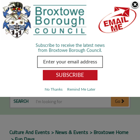
Skip Navigation
We use cookies to improve your experience. By viewing our content
you are accepting the use of cookies.
Read about cookies we use.
Dismiss
MENU
Subscribe to receive the latest news
from Broxtowe Borough Council.
Fun Days
No Thanks
Remind Me Later
SEARCH
Go
Culture And Events
News & Events
Broxtowe Home
Fun Days