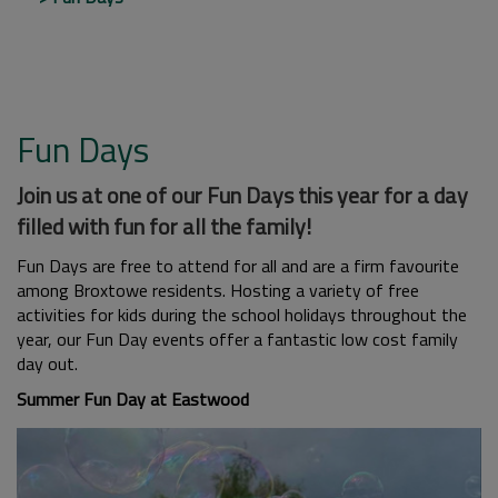
Fun Days
Join us at one of our Fun Days this year for a day
filled with fun for all the family!
Fun Days are free to attend for all and are a firm favourite
among Broxtowe residents. Hosting a variety of free
activities for kids during the school holidays throughout the
year, our Fun Day events offer a fantastic low cost family
day out.
Summer Fun Day at Eastwood