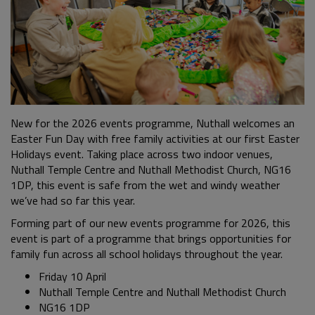
New for the 2026 events programme, Nuthall welcomes an
Easter Fun Day with free family activities at our first Easter
Holidays event. Taking place across two indoor venues,
Nuthall Temple Centre and Nuthall Methodist Church, NG16
1DP, this event is safe from the wet and windy weather
we’ve had so far this year.
Forming part of our new events programme for 2026, this
event is part of a programme that brings opportunities for
family fun across all school holidays throughout the year.
Friday 10 April
Nuthall Temple Centre and Nuthall Methodist Church
NG16 1DP