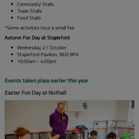
Community Stalls
Trade Stalls
Food Stalls
*Some activities incur a small fee
Autumn Fun Day at Stapleford
Wednesday 21 October
Stapleford Pavilion, NG9 8PA
10:00am - 4:00pm
Events taken place earlier this year
Easter Fun Day at Nuthall