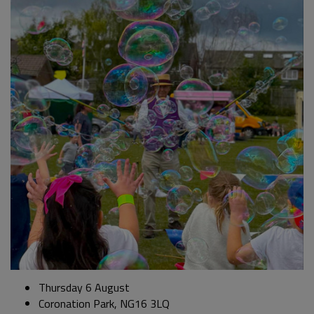
Thursday 6 August
Coronation Park, NG16 3LQ