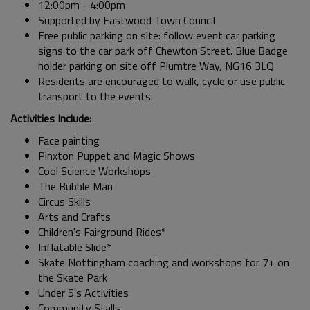
12:00pm - 4:00pm
Supported by Eastwood Town Council
Free public parking on site: follow event car parking
signs to the car park off Chewton Street. Blue Badge
holder parking on site off Plumtre Way, NG16 3LQ
Residents are encouraged to walk, cycle or use public
transport to the events.
Activities Include:
Face painting
Pinxton Puppet and Magic Shows
Cool Science Workshops
The Bubble Man
Circus Skills
Arts and Crafts
Children's Fairground Rides*
Inflatable Slide*
Skate Nottingham coaching and workshops for 7+ on
the Skate Park
Under 5's Activities
Community Stalls