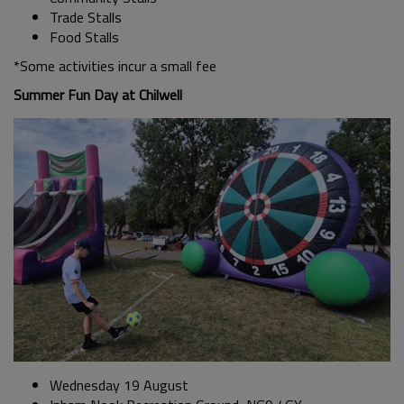
Trade Stalls
Food Stalls
*Some activities incur a small fee
Summer Fun Day at Chilwell
Wednesday 19 August