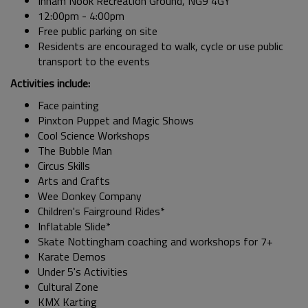
Inham Nook Recreation Ground, NG9 4GY
12:00pm - 4:00pm
Free public parking on site
Residents are encouraged to walk, cycle or use public
transport to the events
Activities include:
Face painting
Pinxton Puppet and Magic Shows
Cool Science Workshops
The Bubble Man
Circus Skills
Arts and Crafts
Wee Donkey Company
Children's Fairground Rides*
Inflatable Slide*
Skate Nottingham coaching and workshops for 7+
Karate Demos
Under 5's Activities
Cultural Zone
KMX Karting