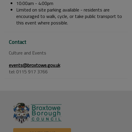
10:00am - 4:00pm
Limited on site parking available - residents are
encouraged to walk, cycle, or take public transport to
this event where possible.
Contact
Culture and Events
events@broxtowe.gov.uk
tel: 0115 917 3766