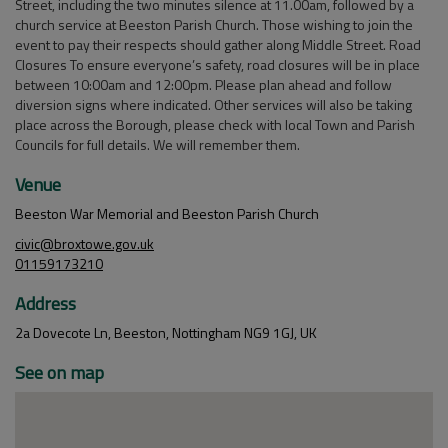
Street, including the two minutes silence at 11.00am, followed by a
church service at Beeston Parish Church. Those wishing to join the
event to pay their respects should gather along Middle Street. Road
Closures To ensure everyone’s safety, road closures will be in place
between 10:00am and 12:00pm. Please plan ahead and follow
diversion signs where indicated. Other services will also be taking
place across the Borough, please check with local Town and Parish
Councils for full details. We will remember them.
Venue
Beeston War Memorial and Beeston Parish Church
civic@broxtowe.gov.uk
01159173210
Address
2a Dovecote Ln, Beeston, Nottingham NG9 1GJ, UK
See on map