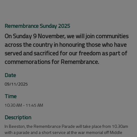
Remembrance Sunday 2025
On Sunday 9 November, we will join communities
across the country in honouring those who have
served and sacrificed for our freedom as part of
commemorations for Remembrance.
Date
09/11/2025
Time
10:30 AM - 11:45 AM
Description
In Beeston, the Remembrance Parade will take place from 10.30am
with a parade and a short service at the war memorial off Middle