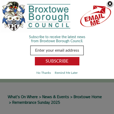
Skip Navigation
We use cookies to improve your experience. By viewing our content
you are accepting the use of cookies.
Read about cookies we use.
Dismiss
MENU
Subscribe to receive the latest news
from Broxtowe Borough Council.
SEARCH
Go
No Thanks
Remind Me Later
What's On Where
News & Events
Broxtowe Home
Remembrance Sunday 2025