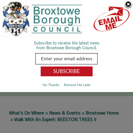
Skip Navigation
We use cookies to improve your experience. By viewing our content
you are accepting the use of cookies.
Read about cookies we use.
Dismiss
MENU
Subscribe to receive the latest news
from Broxtowe Borough Council.
SEARCH
Go
No Thanks
Remind Me Later
What's On Where
News & Events
Broxtowe Home
Walk With An Expert: BEESTON TREES II