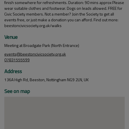
finish somewhere for refreshments. Duration: 90 mins approx Please
wear suitable clothes and footwear. Dogs on leads allowed. FREE for
Civic Society members. Not a member? Join the Society to get all
events free, or just make a donation you can afford. Find out more:
beestoncivicsociety.org.uk/walks
Venue
Meeting at Broadgate Park (North Entrance)
events@beestoncivicsociety.org.uk
07831555599
Address
136A High Rd, Beeston, Nottingham NG9 2LN, UK
See on map