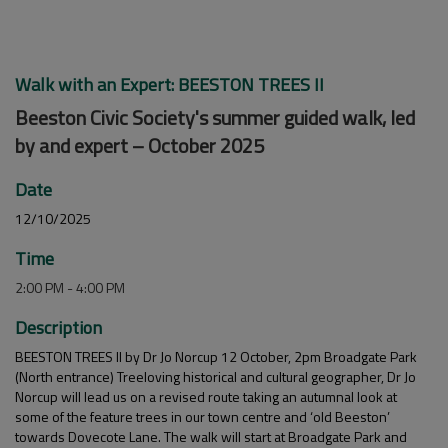
Walk with an Expert: BEESTON TREES II
Beeston Civic Society's summer guided walk, led
by and expert – October 2025
Date
12/10/2025
Time
2:00 PM - 4:00 PM
Description
BEESTON TREES II by Dr Jo Norcup 12 October, 2pm Broadgate Park
(North entrance) Treeloving historical and cultural geographer, Dr Jo
Norcup will lead us on a revised route taking an autumnal look at
some of the feature trees in our town centre and ‘old Beeston’
towards Dovecote Lane. The walk will start at Broadgate Park and