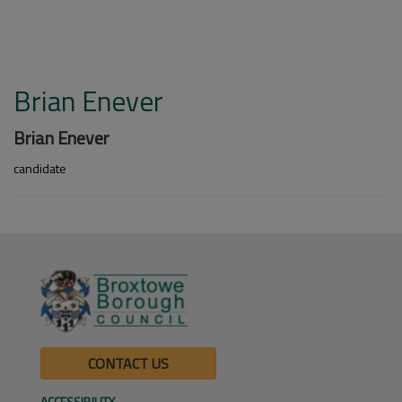
Brian Enever
Brian Enever
candidate
CONTACT US
ACCESSIBILITY