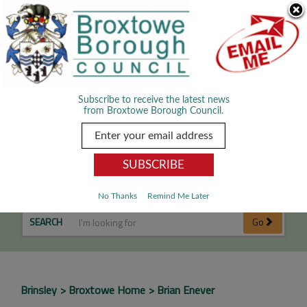
Skip Navigation
We use cookies to improve your experience. By viewing our content
you are accepting the use of cookies.
Read about cookies we use.
Dismiss
MENU
Subscribe to receive the latest news
from Broxtowe Borough Council.
Brian Enever
No Thanks
Remind Me Later
SEARCH
Go
Brinsley
Broxtowe Home
Brian Enever