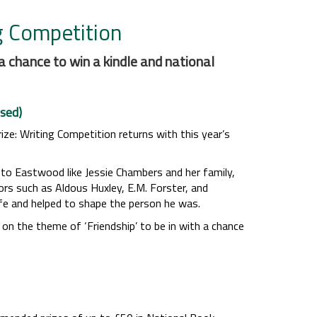
g Competition
a chance to win a kindle and national
sed)
rize: Writing Competition returns with this year’s
 to Eastwood like Jessie Chambers and her family,
rs such as Aldous Huxley, E.M. Forster, and
life and helped to shape the person he was.
on the theme of ‘Friendship’ to be in with a chance