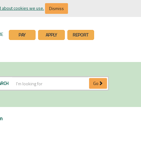
 about cookies we use.
Dismiss
ME
PAY
APPLY
REPORT
ARCH
Go
on