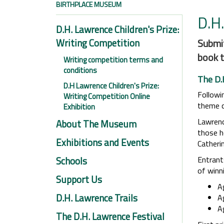
BIRTHPLACE MUSEUM
D.H.
D.H. Lawrence Children's Prize:
Writing Competition
Submit
book t
Writing competition terms and
conditions
The D.
D.H Lawrence Children's Prize:
Followin
Writing Competition Online
theme ce
Exhibition
Lawrenc
About The Museum
those h
Exhibitions and Events
Catherin
Schools
Entrant
of winn
Support Us
A
D.H. Lawrence Trails
A
A
The D.H. Lawrence Festival