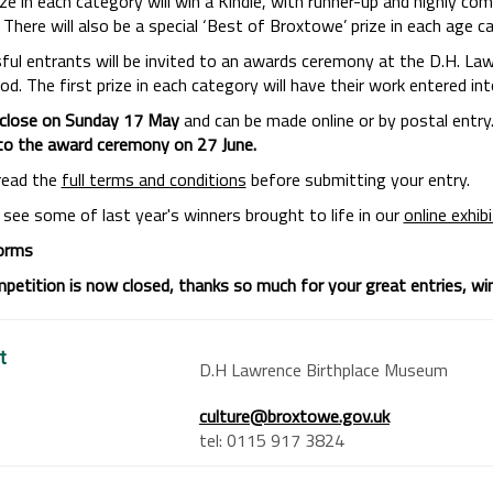
rize in each category will win a Kindle, with runner-up and highly 
There will also be a special ‘Best of Broxtowe’ prize in each age c
ful entrants will be invited to an awards ceremony at the D.H. La
. The first prize in each category will have their work entered into 
 close on Sunday 17 May
and can be made online or by postal entry
 to the award ceremony on 27 June.
read the
full terms and conditions
before submitting your entry.
 see some of last year's winners brought to life in our
online exhib
orms
petition is now closed, thanks so much for your great entries, winn
t
D.H Lawrence Birthplace Museum
culture@broxtowe.gov.uk
tel: 0115 917 3824