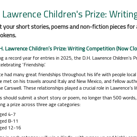
 Lawrence Children's Prize: Writin
 your short stories, poems and non-fiction pieces for 
okens.
H. Lawrence Children’s Prize: Writing Competition (Now Clo
g a record year for entries in 2025, the D.H. Lawrence Children’s P
lebrating ‘Friendship’.
e had many great friendships throughout his life with people local
e met on his travels around Italy and New Mexico, and fellow autho
e Carswell. These relationships played a crucial role in Lawrence’s 
s should submit a short story or poem, no longer than 500 words, 
ing a prize across three age categories:
ged 4-7
ged 8-11
ged 12-16