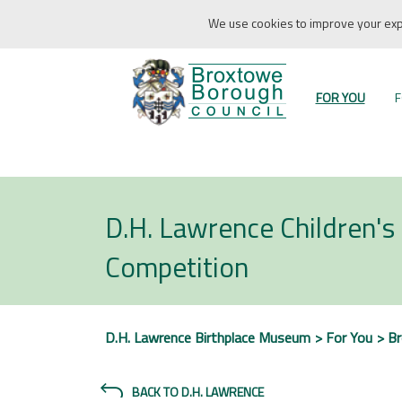
We use cookies to improve your expe
FOR YOU
F
D.H. Lawrence Children's 
Competition
D.H. Lawrence Birthplace Museum
For You
B
BACK TO D.H. LAWRENCE