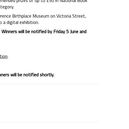
commended prizes of up to £50 in National Book
ategory.
wrence Birthplace Museum on Victoria Street,
a digital exhibition.
.
Winners will be notified by Friday 5 June and
ition
.
ers will be notified shortly.