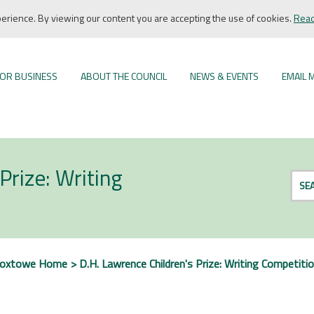
rience. By viewing our content you are accepting the use of cookies.
Read
OR BUSINESS
ABOUT THE COUNCIL
NEWS & EVENTS
EMAIL 
Prize: Writing
SE
roxtowe Home
D.H. Lawrence Children's Prize: Writing Competiti