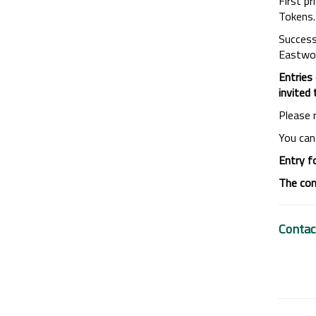
First p
Tokens. 
Success
Eastwood
Entries
invited
Please 
You can
Entry f
The com
Contac