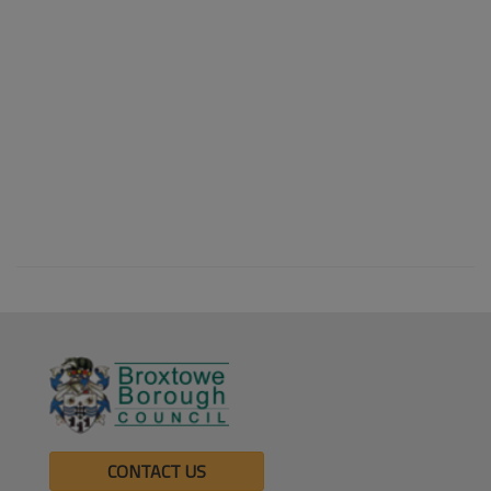
CONTACT US