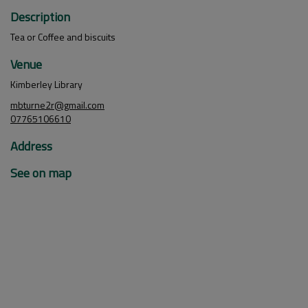
Description
Tea or Coffee and biscuits
Venue
Kimberley Library
mbturne2r@gmail.com
07765106610
Address
See on map