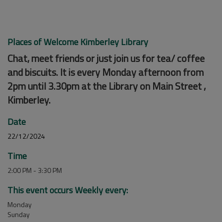
Places of Welcome Kimberley Library
Chat, meet friends or just join us for tea/ coffee
and biscuits. It is every Monday afternoon from
2pm until 3.30pm at the Library on Main Street ,
Kimberley.
Date
22/12/2024
Time
2:00 PM - 3:30 PM
This event occurs Weekly every:
Monday
Sunday