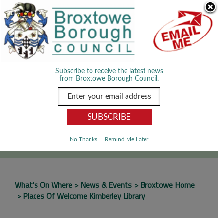
Skip Navigation
We use cookies to improve your experience. By viewing our content
you are accepting the use of cookies.
Read about cookies we use.
Dismiss
MENU
Subscribe to receive the latest news
from Broxtowe Borough Council.
SEARCH
Go
No Thanks
Remind Me Later
What's On Where
News & Events
Broxtowe Home
Places Of Welcome Kimberley Library