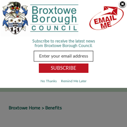
Skip Navigation
We use cookies to improve your experience. By viewing our content
you are accepting the use of cookies.
Read about cookies we use.
Dismiss
MENU
Subscribe to receive the latest news
from Broxtowe Borough Council.
SEARCH
Go
No Thanks
Remind Me Later
Broxtowe Home
Benefits