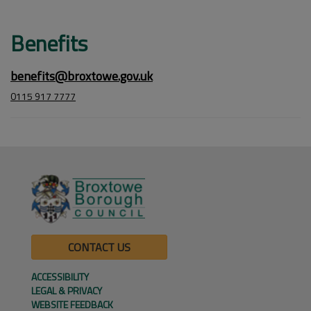
Benefits
benefits@broxtowe.gov.uk
0115 917 7777
CONTACT US
ACCESSIBILITY
LEGAL & PRIVACY
WEBSITE FEEDBACK