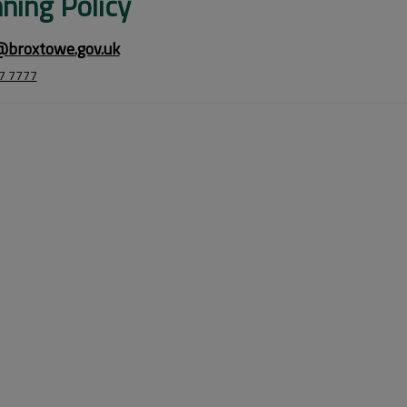
ning Policy
@broxtowe.gov.uk
7 7777