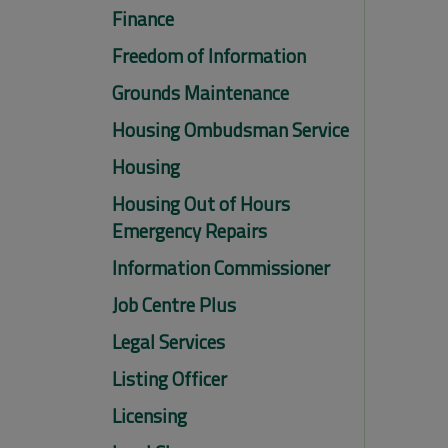
Finance
Freedom of Information
Grounds Maintenance
Housing Ombudsman Service
Housing
Housing Out of Hours
Emergency Repairs
Information Commissioner
Job Centre Plus
Legal Services
Listing Officer
Licensing