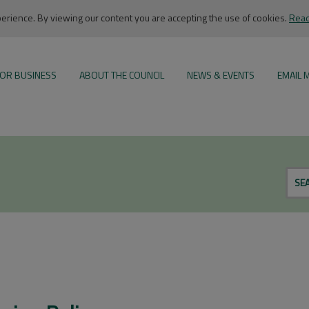
rience. By viewing our content you are accepting the use of cookies.
Read
OR BUSINESS
ABOUT THE COUNCIL
NEWS & EVENTS
EMAIL 
SE