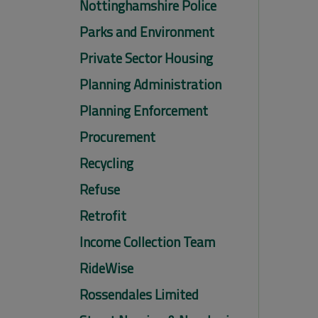
Nottinghamshire Police
Parks and Environment
Private Sector Housing
Planning Administration
Planning Enforcement
Procurement
Recycling
Refuse
Retrofit
Income Collection Team
RideWise
Rossendales Limited