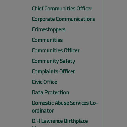
Chief Communities Officer
Corporate Communications
Crimestoppers
Communities
Communities Officer
Community Safety
Complaints Officer
Civic Office
Data Protection
Domestic Abuse Services Co-
ordinator
D.H Lawrence Birthplace