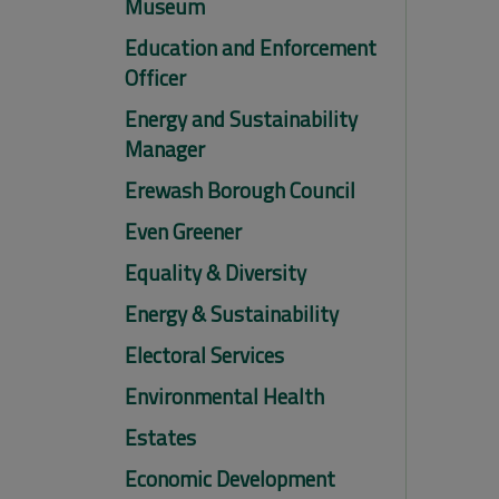
Museum
Education and Enforcement
Officer
Energy and Sustainability
Manager
Erewash Borough Council
Even Greener
Equality & Diversity
Energy & Sustainability
Electoral Services
Environmental Health
Estates
Economic Development