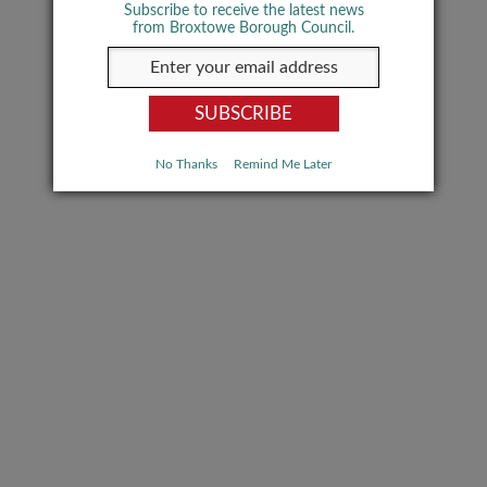
Subscribe to receive the latest news
from Broxtowe Borough Council.
No Thanks
Remind Me Later