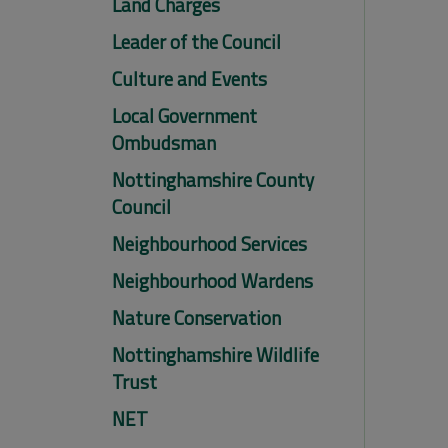
Land Charges
Leader of the Council
Culture and Events
Local Government
Ombudsman
Nottinghamshire County
Council
Neighbourhood Services
Neighbourhood Wardens
Nature Conservation
Nottinghamshire Wildlife
Trust
NET