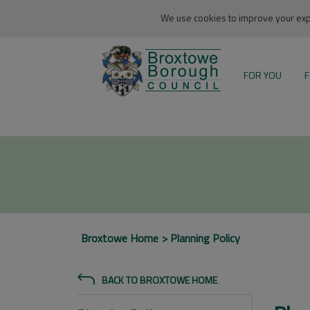
We use cookies to improve your expe
FOR YOU
F
Broxtowe Home
Planning Policy
BACK TO BROXTOWE HOME