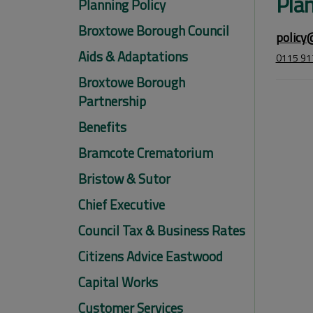
Plan
Planning Policy
Broxtowe Borough Council
policy
Aids & Adaptations
0115 91
Broxtowe Borough
Partnership
Benefits
Bramcote Crematorium
Bristow & Sutor
Chief Executive
Council Tax & Business Rates
Citizens Advice Eastwood
Capital Works
Customer Services