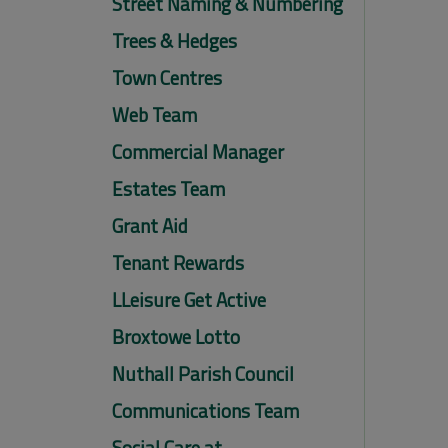
Street Naming & Numbering
Trees & Hedges
Town Centres
Web Team
Commercial Manager
Estates Team
Grant Aid
Tenant Rewards
LLeisure Get Active
Broxtowe Lotto
Nuthall Parish Council
Communications Team
Social Care at