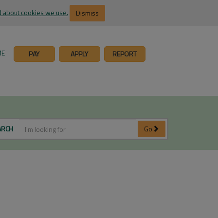
 about cookies we use.
Dismiss
ME
PAY
APPLY
REPORT
ARCH
Go