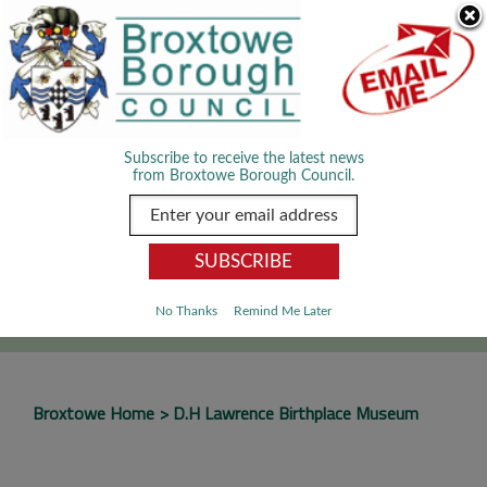
Skip Navigation
We use cookies to improve your experience. By viewing our content
you are accepting the use of cookies.
Read about cookies we use.
Dismiss
MENU
Subscribe to receive the latest news
from Broxtowe Borough Council.
SEARCH
Go
No Thanks
Remind Me Later
Broxtowe Home
D.H Lawrence Birthplace Museum