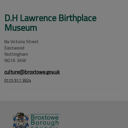
D.H Lawrence Birthplace
Museum
8a Victoria Street
Eastwood
Nottingham
NG16 3AW
culture@broxtowe.gov.uk
0115 917 3824