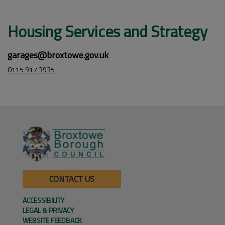
Housing Services and Strategy
garages@broxtowe.gov.uk
0115 917 3935
CONTACT US
ACCESSIBILITY
LEGAL & PRIVACY
WEBSITE FEEDBACK