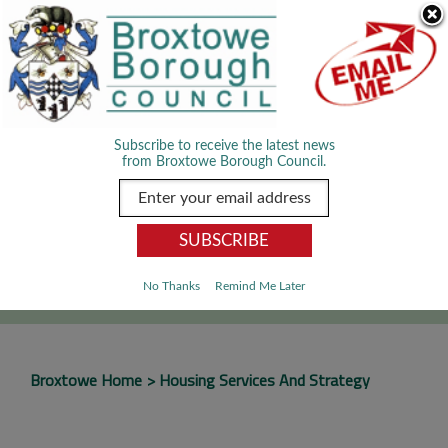
Skip Navigation
We use cookies to improve your experience. By viewing our content
you are accepting the use of cookies.
Read about cookies we use.
Dismiss
MENU
Subscribe to receive the latest news
from Broxtowe Borough Council.
SEARCH
Go
No Thanks
Remind Me Later
Broxtowe Home
Housing Services And Strategy