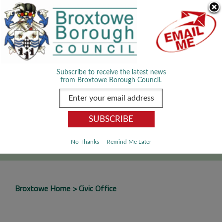
Skip Navigation
We use cookies to improve your experience. By viewing our content
you are accepting the use of cookies.
Read about cookies we use.
Dismiss
MENU
Subscribe to receive the latest news
from Broxtowe Borough Council.
SEARCH
Go
No Thanks
Remind Me Later
Broxtowe Home
Civic Office