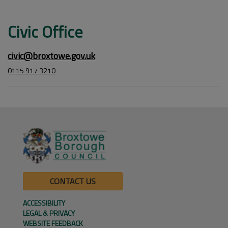
Civic Office
civic@broxtowe.gov.uk
0115 917 3210
CONTACT US
ACCESSIBILITY
LEGAL & PRIVACY
WEBSITE FEEDBACK