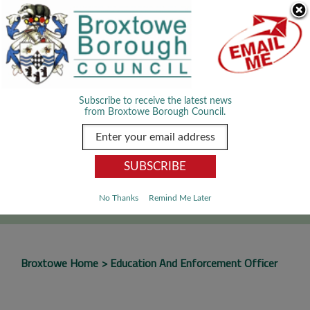
Skip Navigation
We use cookies to improve your experience. By viewing our content
you are accepting the use of cookies.
Read about cookies we use.
Dismiss
MENU
Subscribe to receive the latest news
from Broxtowe Borough Council.
SEARCH
Go
No Thanks
Remind Me Later
Broxtowe Home
Education And Enforcement Officer