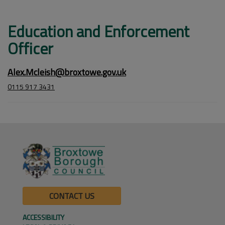
Education and Enforcement
Officer
Alex.Mcleish@broxtowe.gov.uk
0115 917 3431
CONTACT US
ACCESSIBILITY