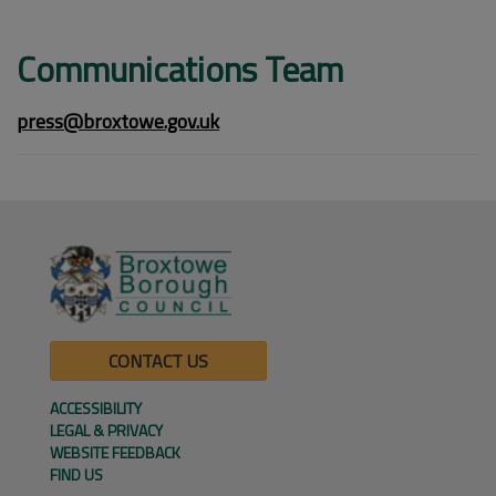
Communications Team
press@broxtowe.gov.uk
CONTACT US
ACCESSIBILITY
LEGAL & PRIVACY
WEBSITE FEEDBACK
FIND US