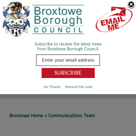
Skip Navigation
We use cookies to improve your experience. By viewing our content
you are accepting the use of cookies.
Read about cookies we use.
Dismiss
MENU
Subscribe to receive the latest news
from Broxtowe Borough Council.
SEARCH
Go
No Thanks
Remind Me Later
Broxtowe Home
Communications Team