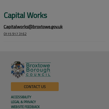
Capital Works
Capitalworks@broxtowe.gov.uk
0115 917 3162
CONTACT US
ACCESSIBILITY
LEGAL & PRIVACY
WEBSITE FEEDBACK