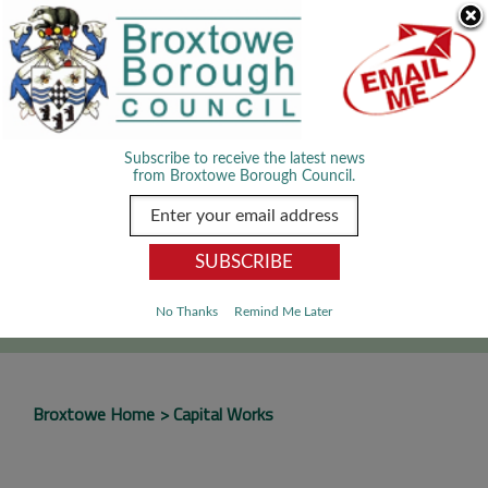
Skip Navigation
We use cookies to improve your experience. By viewing our content
you are accepting the use of cookies.
Read about cookies we use.
Dismiss
MENU
Subscribe to receive the latest news
from Broxtowe Borough Council.
SEARCH
Go
No Thanks
Remind Me Later
Broxtowe Home
Capital Works