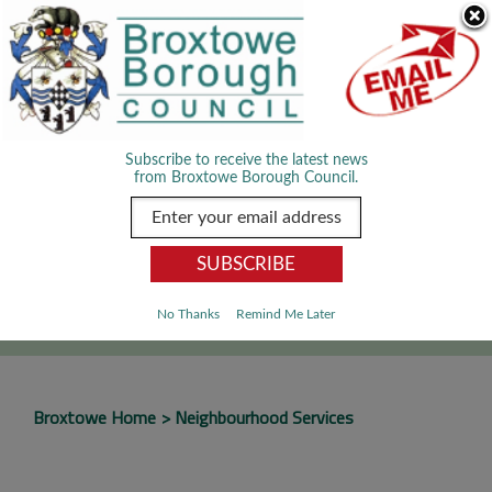
Skip Navigation
We use cookies to improve your experience. By viewing our content
you are accepting the use of cookies.
Read about cookies we use.
Dismiss
MENU
Subscribe to receive the latest news
from Broxtowe Borough Council.
SEARCH
Go
No Thanks
Remind Me Later
Broxtowe Home
Neighbourhood Services