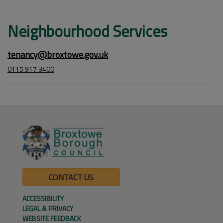
Neighbourhood Services
tenancy@broxtowe.gov.uk
0115 917 3400
CONTACT US
ACCESSIBILITY
LEGAL & PRIVACY
WEBSITE FEEDBACK