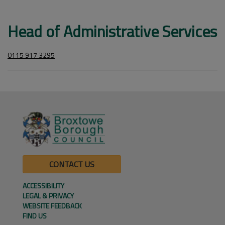
Head of Administrative Services
0115 917 3295
CONTACT US
ACCESSIBILITY
LEGAL & PRIVACY
WEBSITE FEEDBACK
FIND US