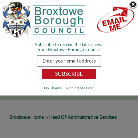
Skip Navigation
We use cookies to improve your experience. By viewing our content
you are accepting the use of cookies.
Read about cookies we use.
Dismiss
MENU
Subscribe to receive the latest news
from Broxtowe Borough Council.
SEARCH
Go
No Thanks
Remind Me Later
Broxtowe Home
Head Of Administrative Services