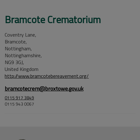
Bramcote Crematorium
Coventry Lane,
Bramcote,
Nottingham,
Nottinghamshire,
NG9 3GJ,
United Kingdom
http://www.bramcotebereavement.org/
bramcotecrem@broxtowe.gov.uk
0115 917 3849
0115 943 0067