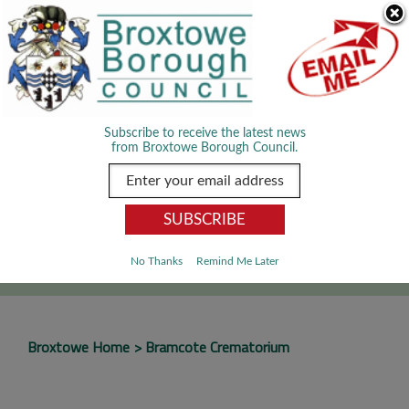
Skip Navigation
We use cookies to improve your experience. By viewing our content
you are accepting the use of cookies.
Read about cookies we use.
Dismiss
MENU
Subscribe to receive the latest news
from Broxtowe Borough Council.
SEARCH
Go
No Thanks
Remind Me Later
Broxtowe Home
Bramcote Crematorium