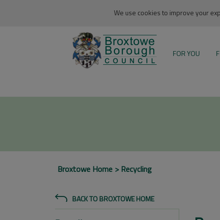
We use cookies to improve your expe
FOR YOU
F
Broxtowe Home
Recycling
BACK TO BROXTOWE HOME