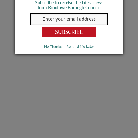
Subscribe to receive the latest news
from Broxtowe Borough Council.
No Thanks
Remind Me Later