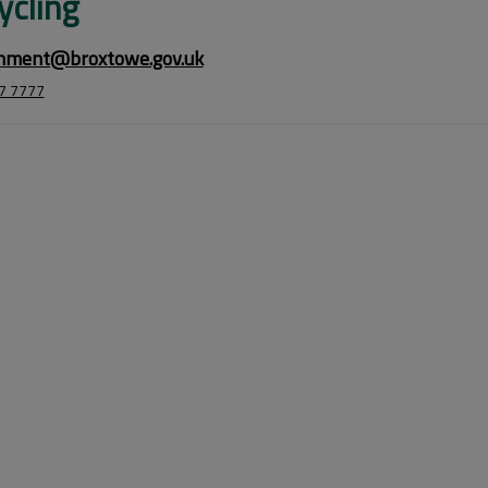
ycling
nment@broxtowe.gov.uk
7 7777