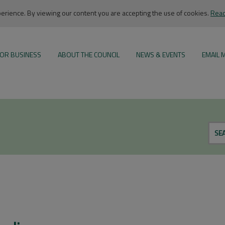
rience. By viewing our content you are accepting the use of cookies.
Read
OR BUSINESS
ABOUT THE COUNCIL
NEWS & EVENTS
EMAIL 
SE