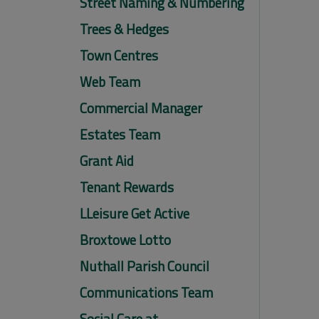
Street Naming & Numbering
Trees & Hedges
Town Centres
Web Team
Commercial Manager
Estates Team
Grant Aid
Tenant Rewards
LLeisure Get Active
Broxtowe Lotto
Nuthall Parish Council
Communications Team
Social Care at