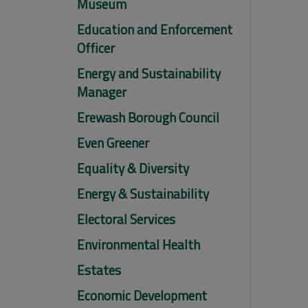
Museum
Education and Enforcement
Officer
Energy and Sustainability
Manager
Erewash Borough Council
Even Greener
Equality & Diversity
Energy & Sustainability
Electoral Services
Environmental Health
Estates
Economic Development