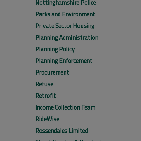
Nottinghamshire Police
Parks and Environment
Private Sector Housing
Planning Administration
Planning Policy
Planning Enforcement
Procurement
Refuse
Retrofit
Income Collection Team
RideWise
Rossendales Limited