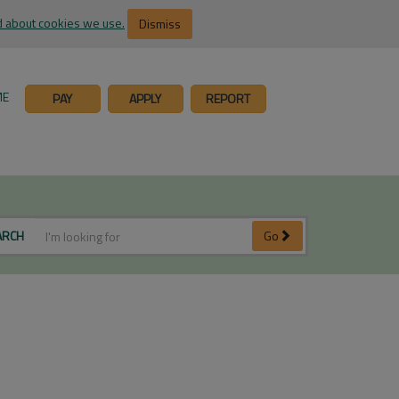
 about cookies we use.
Dismiss
ME
PAY
APPLY
REPORT
ARCH
Go