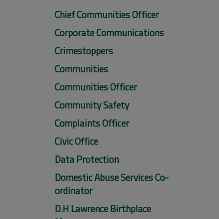
Chief Communities Officer
Corporate Communications
Crimestoppers
Communities
Communities Officer
Community Safety
Complaints Officer
Civic Office
Data Protection
Domestic Abuse Services Co-
ordinator
D.H Lawrence Birthplace