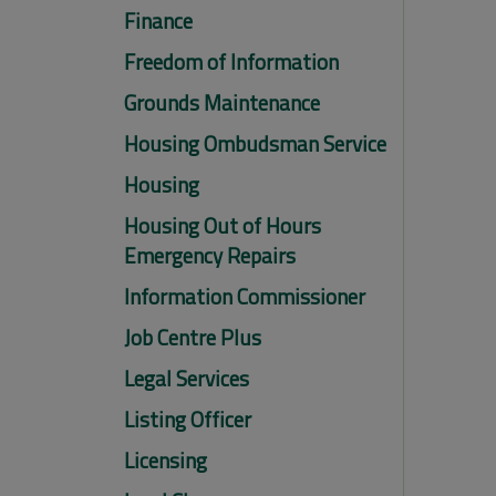
Finance
Freedom of Information
Grounds Maintenance
Housing Ombudsman Service
Housing
Housing Out of Hours
Emergency Repairs
Information Commissioner
Job Centre Plus
Legal Services
Listing Officer
Licensing