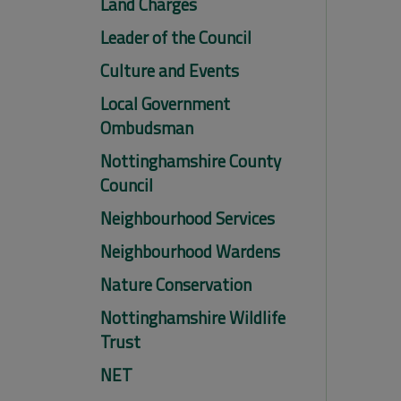
Land Charges
Leader of the Council
Culture and Events
Local Government
Ombudsman
Nottinghamshire County
Council
Neighbourhood Services
Neighbourhood Wardens
Nature Conservation
Nottinghamshire Wildlife
Trust
NET