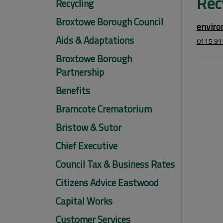
Rec
Recycling
Broxtowe Borough Council
enviro
Aids & Adaptations
0115 91
Broxtowe Borough
Partnership
Benefits
Bramcote Crematorium
Bristow & Sutor
Chief Executive
Council Tax & Business Rates
Citizens Advice Eastwood
Capital Works
Customer Services