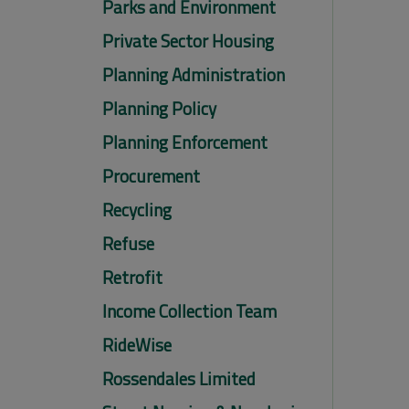
Parks and Environment
Private Sector Housing
Planning Administration
Planning Policy
Planning Enforcement
Procurement
Recycling
Refuse
Retrofit
Income Collection Team
RideWise
Rossendales Limited