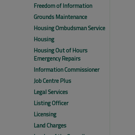
Freedom of Information
Grounds Maintenance
Housing Ombudsman Service
Housing
Housing Out of Hours
Emergency Repairs
Information Commissioner
Job Centre Plus
Legal Services
Listing Officer
Licensing
Land Charges