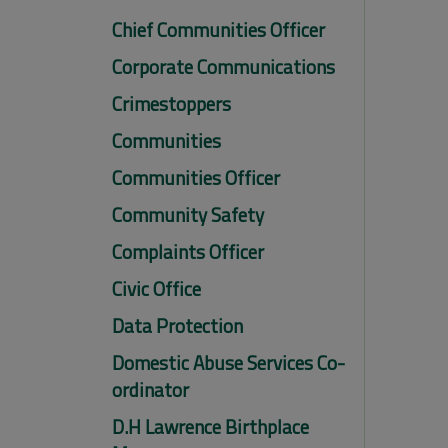
Chief Communities Officer
Corporate Communications
Crimestoppers
Communities
Communities Officer
Community Safety
Complaints Officer
Civic Office
Data Protection
Domestic Abuse Services Co-
ordinator
D.H Lawrence Birthplace