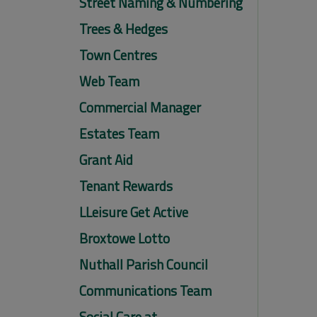
Street Naming & Numbering
Trees & Hedges
Town Centres
Web Team
Commercial Manager
Estates Team
Grant Aid
Tenant Rewards
LLeisure Get Active
Broxtowe Lotto
Nuthall Parish Council
Communications Team
Social Care at