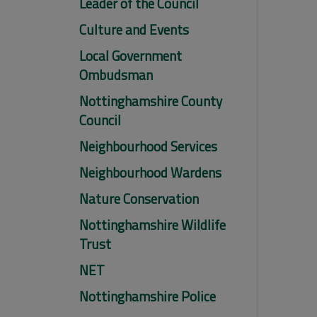
Leader of the Council
Culture and Events
Local Government
Ombudsman
Nottinghamshire County
Council
Neighbourhood Services
Neighbourhood Wardens
Nature Conservation
Nottinghamshire Wildlife
Trust
NET
Nottinghamshire Police