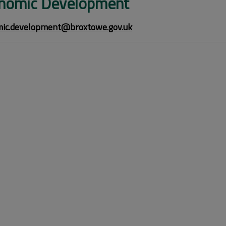
nomic Development
ic.development@broxtowe.gov.uk