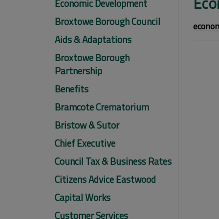
Eco
Economic Development
Broxtowe Borough Council
econom
Aids & Adaptations
Broxtowe Borough
Partnership
Benefits
Bramcote Crematorium
Bristow & Sutor
Chief Executive
Council Tax & Business Rates
Citizens Advice Eastwood
Capital Works
Customer Services