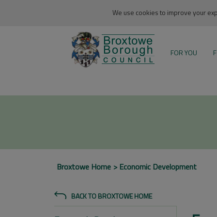
We use cookies to improve your expe
FOR YOU
F
Broxtowe Home
Economic Development
BACK TO BROXTOWE HOME