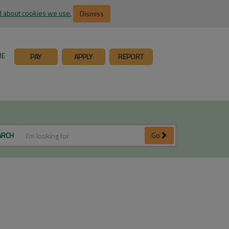
 about cookies we use.
Dismiss
ME
PAY
APPLY
REPORT
ARCH
Go