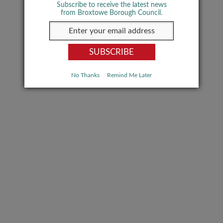
Subscribe to receive the latest news
from Broxtowe Borough Council.
No Thanks
Remind Me Later