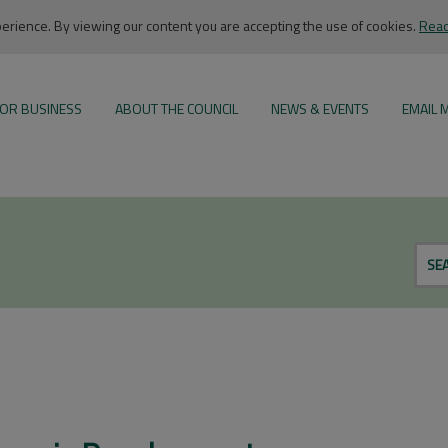
rience. By viewing our content you are accepting the use of cookies.
Read
OR BUSINESS
ABOUT THE COUNCIL
NEWS & EVENTS
EMAIL 
SE