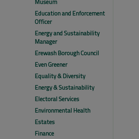
Museum
Education and Enforcement
Officer
Energy and Sustainability
Manager
Erewash Borough Council
Even Greener
Equality & Diversity
Energy & Sustainability
Electoral Services
Environmental Health
Estates
Finance