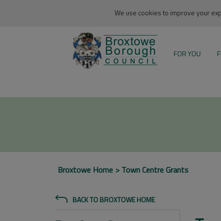
We use cookies to improve your expe
FOR YOU
F
Broxtowe Home
Town Centre Grants
BACK TO BROXTOWE HOME