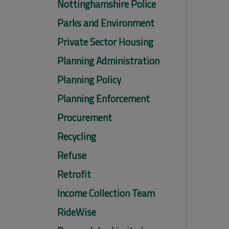
Nottinghamshire Police
Parks and Environment
Private Sector Housing
Planning Administration
Planning Policy
Planning Enforcement
Procurement
Recycling
Refuse
Retrofit
Income Collection Team
RideWise