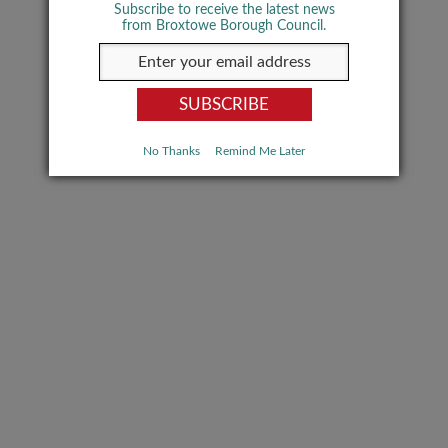
Subscribe to receive the latest news
from Broxtowe Borough Council.
No Thanks
Remind Me Later