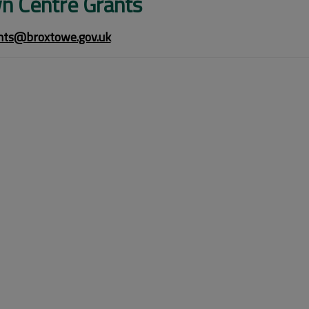
n Centre Grants
ts@broxtowe.gov.uk