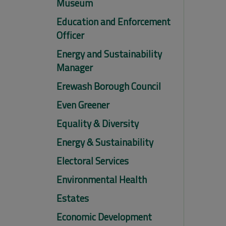
Museum
Education and Enforcement
Officer
Energy and Sustainability
Manager
Erewash Borough Council
Even Greener
Equality & Diversity
Energy & Sustainability
Electoral Services
Environmental Health
Estates
Economic Development