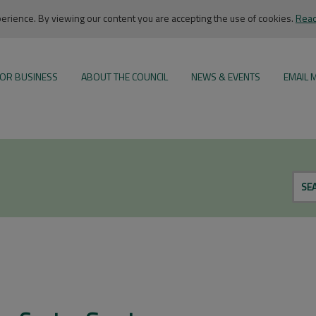
rience. By viewing our content you are accepting the use of cookies.
Read
OR BUSINESS
ABOUT THE COUNCIL
NEWS & EVENTS
EMAIL 
SE