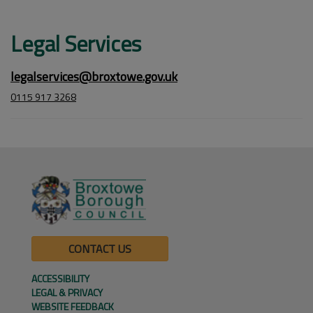
Legal Services
legalservices@broxtowe.gov.uk
0115 917 3268
CONTACT US
ACCESSIBILITY
LEGAL & PRIVACY
WEBSITE FEEDBACK