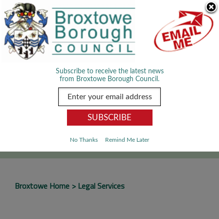
Skip Navigation
We use cookies to improve your experience. By viewing our content
you are accepting the use of cookies.
Read about cookies we use.
Dismiss
MENU
Subscribe to receive the latest news
from Broxtowe Borough Council.
SEARCH
Go
No Thanks
Remind Me Later
Broxtowe Home
Legal Services