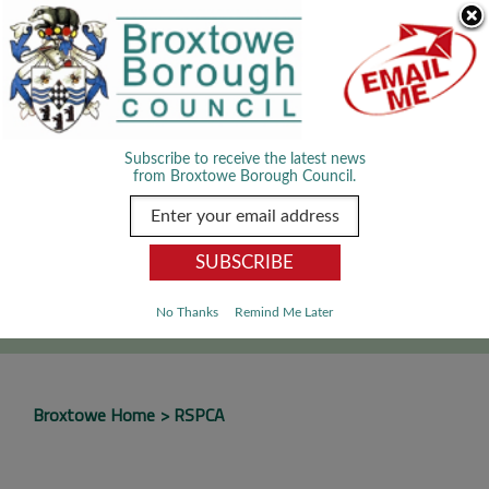
Skip Navigation
We use cookies to improve your experience. By viewing our content
you are accepting the use of cookies.
Read about cookies we use.
Dismiss
MENU
Subscribe to receive the latest news
from Broxtowe Borough Council.
SEARCH
Go
No Thanks
Remind Me Later
Broxtowe Home
RSPCA