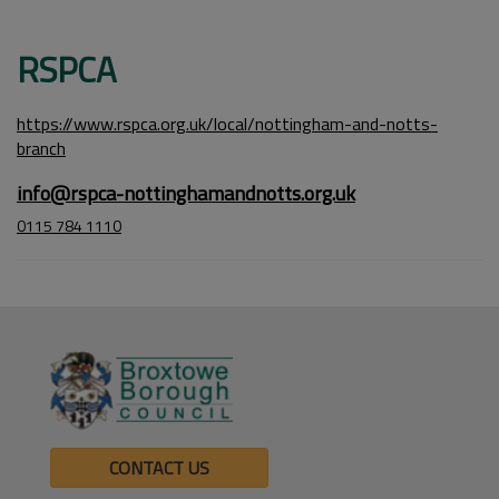
RSPCA
https://www.rspca.org.uk/local/nottingham-and-notts-
branch
info@rspca-nottinghamandnotts.org.uk
0115 784 1110
CONTACT US