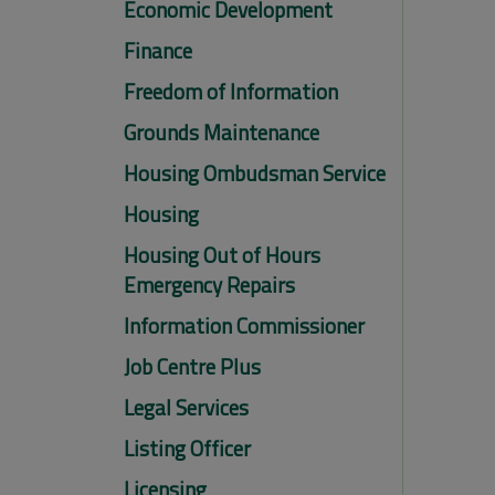
Economic Development
Finance
Freedom of Information
Grounds Maintenance
Housing Ombudsman Service
Housing
Housing Out of Hours
Emergency Repairs
Information Commissioner
Job Centre Plus
Legal Services
Listing Officer
Licensing