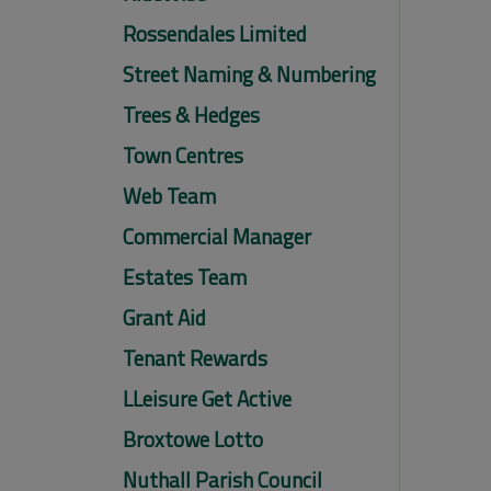
Rossendales Limited
Street Naming & Numbering
Trees & Hedges
Town Centres
Web Team
Commercial Manager
Estates Team
Grant Aid
Tenant Rewards
LLeisure Get Active
Broxtowe Lotto
Nuthall Parish Council