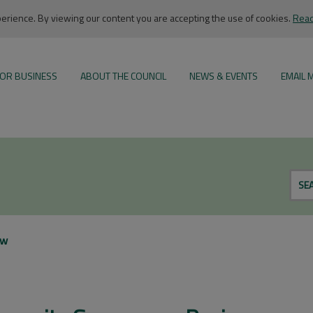
rience. By viewing our content you are accepting the use of cookies.
Read
OR BUSINESS
ABOUT THE COUNCIL
NEWS & EVENTS
EMAIL 
SE
ew