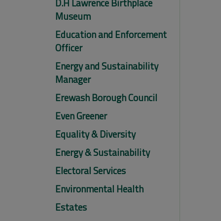
D.H Lawrence Birthplace
Museum
Education and Enforcement
Officer
Energy and Sustainability
Manager
Erewash Borough Council
Even Greener
Equality & Diversity
Energy & Sustainability
Electoral Services
Environmental Health
Estates