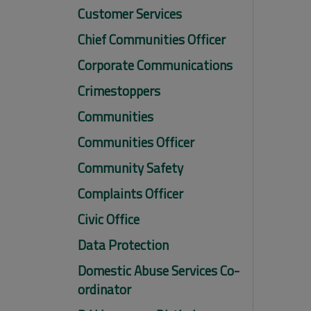
Customer Services
Chief Communities Officer
Corporate Communications
Crimestoppers
Communities
Communities Officer
Community Safety
Complaints Officer
Civic Office
Data Protection
Domestic Abuse Services Co-
ordinator