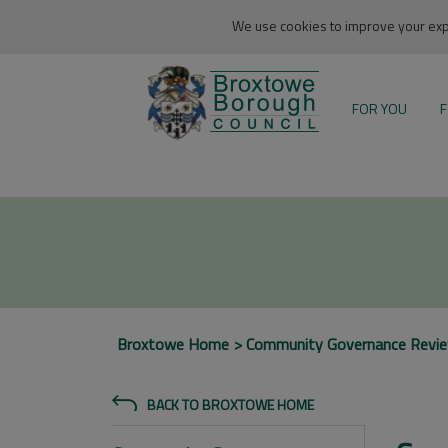
We use cookies to improve your expe
FOR YOU
F
Broxtowe Home
Community Governance Revi
BACK TO BROXTOWE HOME