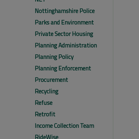
Nottinghamshire Police
Parks and Environment
Private Sector Housing
Planning Administration
Planning Policy
Planning Enforcement
Procurement
Recycling
Refuse
Retrofit
Income Collection Team
RideWise