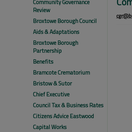
Com
Community Governance
Review
cgr@br
Broxtowe Borough Council
Aids & Adaptations
Broxtowe Borough
Partnership
Benefits
Bramcote Crematorium
Bristow & Sutor
Chief Executive
Council Tax & Business Rates
Citizens Advice Eastwood
Capital Works