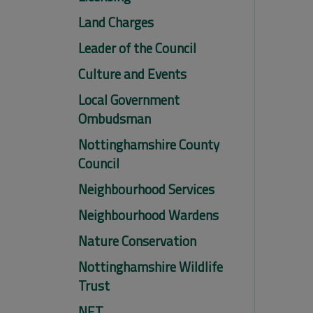
Land Charges
Leader of the Council
Culture and Events
Local Government
Ombudsman
Nottinghamshire County
Council
Neighbourhood Services
Neighbourhood Wardens
Nature Conservation
Nottinghamshire Wildlife
Trust
NET