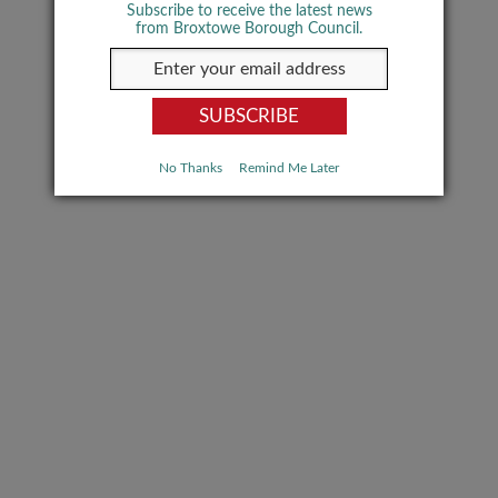
Subscribe to receive the latest news
from Broxtowe Borough Council.
No Thanks
Remind Me Later