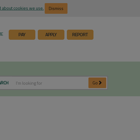
 about cookies we use.
Dismiss
ME
PAY
APPLY
REPORT
ARCH
Go