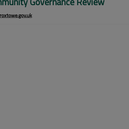
munity Governance Review
oxtowe.gov.uk