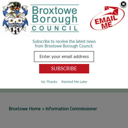
Skip Navigation
We use cookies to improve your experience. By viewing our content
you are accepting the use of cookies.
Read about cookies we use.
Dismiss
MENU
Subscribe to receive the latest news
from Broxtowe Borough Council.
SEARCH
Go
No Thanks
Remind Me Later
Broxtowe Home
Information Commissioner