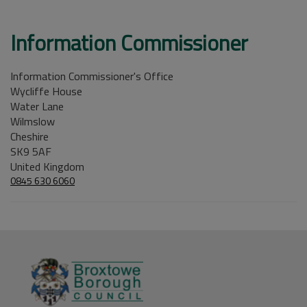
Information Commissioner
Information Commissioner's Office
Wycliffe House
Water Lane
Wilmslow
Cheshire
SK9 5AF
United Kingdom
0845 630 6060