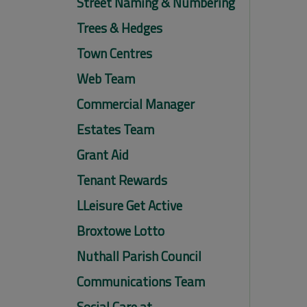
Street Naming & Numbering
Trees & Hedges
Town Centres
Web Team
Commercial Manager
Estates Team
Grant Aid
Tenant Rewards
LLeisure Get Active
Broxtowe Lotto
Nuthall Parish Council
Communications Team
Social Care at