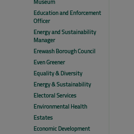
Museum
Education and Enforcement
Officer
Energy and Sustainability
Manager
Erewash Borough Council
Even Greener
Equality & Diversity
Energy & Sustainability
Electoral Services
Environmental Health
Estates
Economic Development