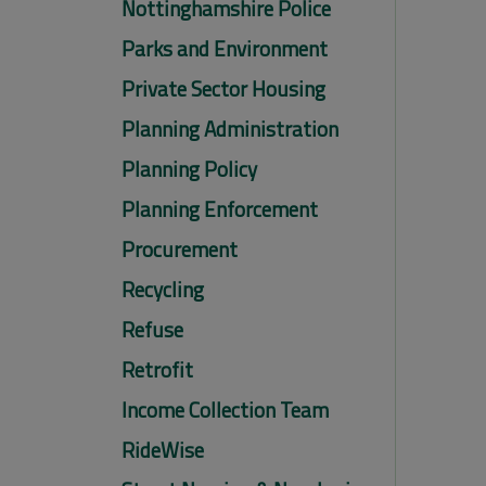
Nottinghamshire Police
Parks and Environment
Private Sector Housing
Planning Administration
Planning Policy
Planning Enforcement
Procurement
Recycling
Refuse
Retrofit
Income Collection Team
RideWise