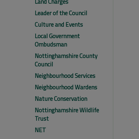
Land Charges
Leader of the Council
Culture and Events
Local Government
Ombudsman
Nottinghamshire County
Council
Neighbourhood Services
Neighbourhood Wardens
Nature Conservation
Nottinghamshire Wildlife
Trust
NET