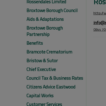
Ros
Rossendales Limited
Broxtowe Borough Council
http://
Aids & Adaptations
info@r
Broxtowe Borough
0844 70
Partnership
Benefits
Bramcote Crematorium
Bristow & Sutor
Chief Executive
Council Tax & Business Rates
Citizens Advice Eastwood
Capital Works
Customer Services