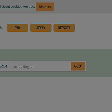
 about cookies we use.
Dismiss
ME
PAY
APPLY
REPORT
ARCH
Go