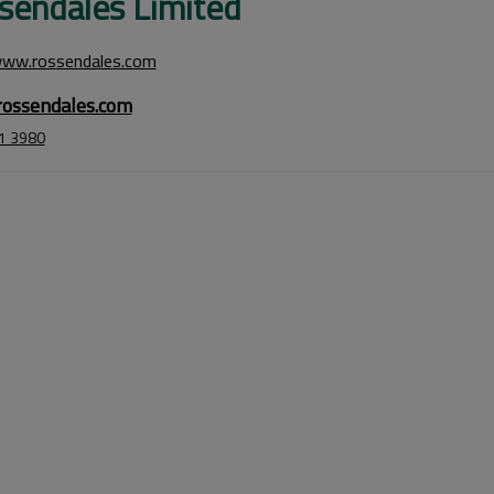
sendales Limited
www.rossendales.com
ossendales.com
1 3980