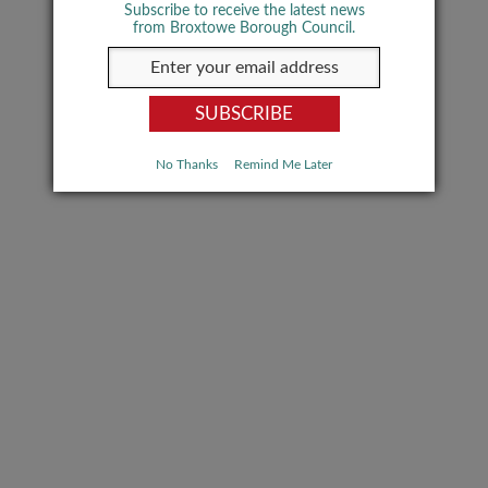
Subscribe to receive the latest news
from Broxtowe Borough Council.
No Thanks
Remind Me Later