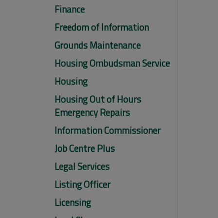
Finance
Freedom of Information
Grounds Maintenance
Housing Ombudsman Service
Housing
Housing Out of Hours
Emergency Repairs
Information Commissioner
Job Centre Plus
Legal Services
Listing Officer
Licensing