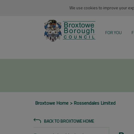
We use cookies to improve your expe
FOR YOU
F
Broxtowe Home
Rossendales Limited
BACK TO BROXTOWE HOME