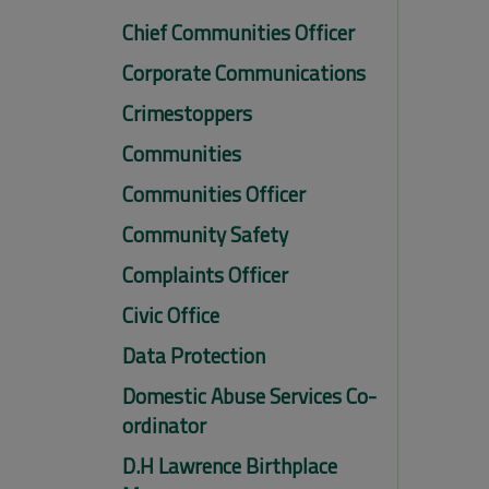
Chief Communities Officer
Corporate Communications
Crimestoppers
Communities
Communities Officer
Community Safety
Complaints Officer
Civic Office
Data Protection
Domestic Abuse Services Co-
ordinator
D.H Lawrence Birthplace