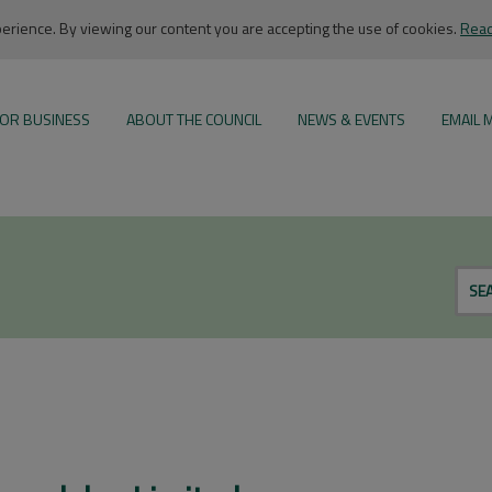
rience. By viewing our content you are accepting the use of cookies.
Read
OR BUSINESS
ABOUT THE COUNCIL
NEWS & EVENTS
EMAIL 
SE